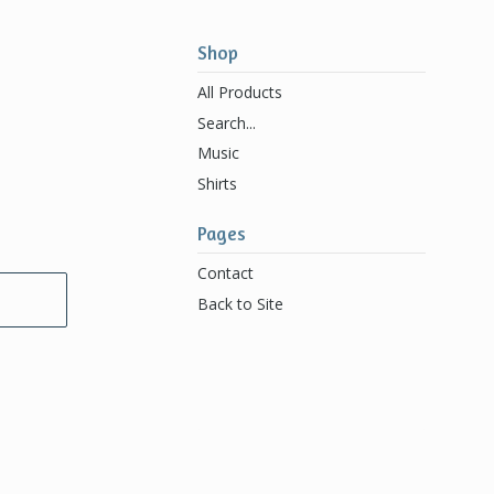
Shop
All Products
Search...
Music
Shirts
Pages
Contact
Back to Site