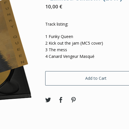
10,00
€
Track listing:
1 Funky Queen
2 Kick out the jam (MC5 cover)
3 The mess
4 Canard Vengeur Masqué
Add to Cart